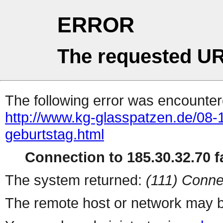
ERROR
The requested UR
The following error was encountere
http://www.kg-glasspatzen.de/08-1
geburtstag.html
Connection to 185.30.32.70 fa
The system returned:
(111) Conne
The remote host or network may b