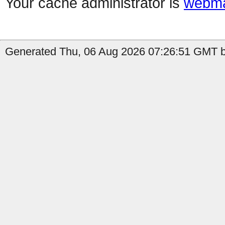
Your cache administrator is
webma
Generated Thu, 06 Aug 2026 07:26:51 GMT b