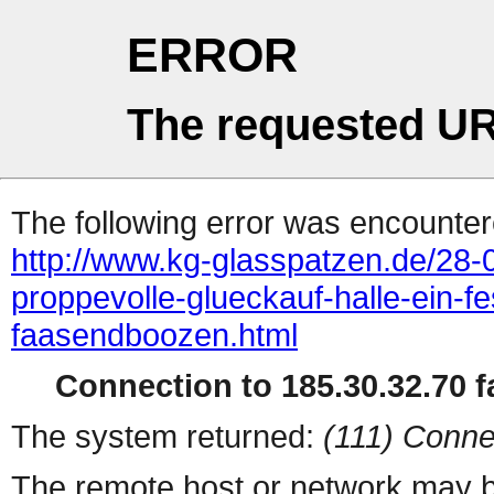
ERROR
The requested UR
The following error was encountere
http://www.kg-glasspatzen.de/28
proppevolle-glueckauf-halle-ein-fe
faasendboozen.html
Connection to 185.30.32.70 fa
The system returned:
(111) Conne
The remote host or network may b