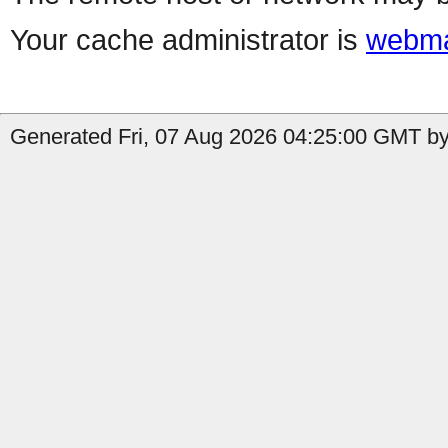
Your cache administrator is
webma
Generated Fri, 07 Aug 2026 04:25:00 GMT by